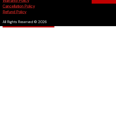
Warranty Policy
Cancellation Policy
Refund Policy
All Rights Reserved © 2026