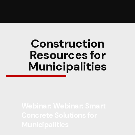
Construction
Resources for
Municipalities
Webinar: Webinar: Smart
Concrete Solutions for
Municipalities