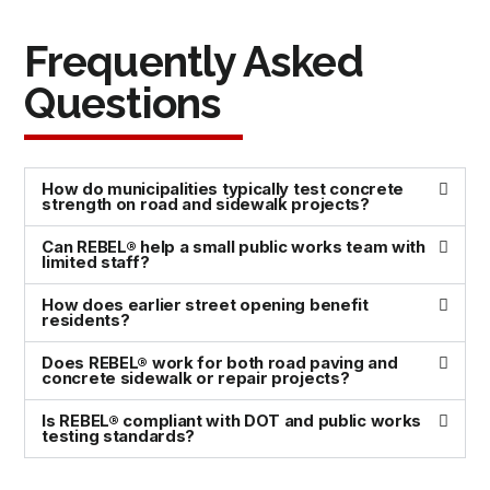
Frequently Asked
Questions
How do municipalities typically test concrete
strength on road and sidewalk projects?
Can REBEL® help a small public works team with
limited staff?
How does earlier street opening benefit
residents?
Does REBEL® work for both road paving and
concrete sidewalk or repair projects?
Is REBEL® compliant with DOT and public works
testing standards?