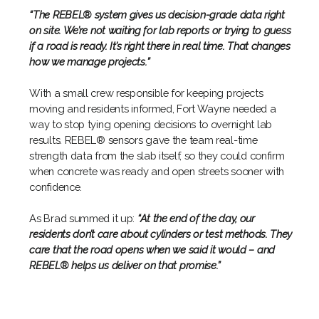
“The REBEL® system gives us decision-grade data right
on site. We’re not waiting for lab reports or trying to guess
if a road is ready. It’s right there in real time. That changes
how we manage projects.”
With a small crew responsible for keeping projects
moving and residents informed, Fort Wayne needed a
way to stop tying opening decisions to overnight lab
results. REBEL® sensors gave the team real-time
strength data from the slab itself, so they could confirm
when concrete was ready and open streets sooner with
confidence.
As Brad summed it up:
“At the end of the day, our
residents don’t care about cylinders or test methods. They
care that the road opens when we said it would – and
REBEL® helps us deliver on that promise.”