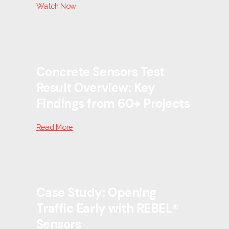
Watch Now
Concrete Sensors Test
Result Overview: Key
Findings from 60+ Projects
Read More
Case Study: Opening
Traffic Early with REBEL®
Sensors