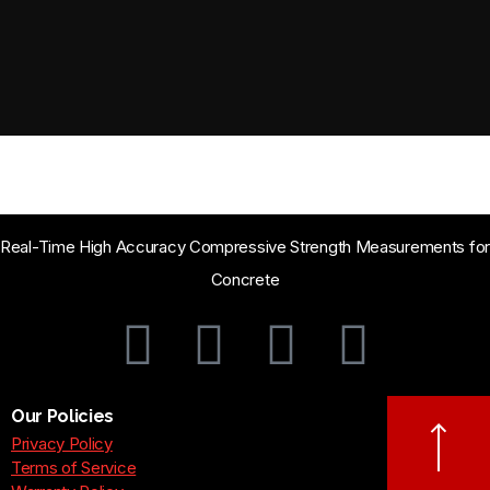
Real-Time High Accuracy Compressive Strength Measurements for
Concrete
Our Policies
Privacy Policy
Terms of Service