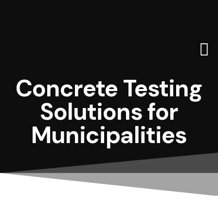
WHO WE
REBE
Concrete Testing
Solutions for
Municipalities