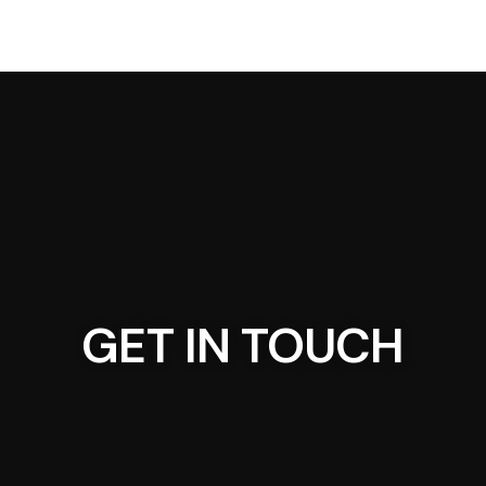
GET IN TOUCH