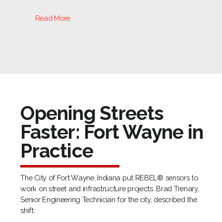
Read More
Opening Streets
Faster: Fort Wayne in
Practice
The City of Fort Wayne, Indiana put REBEL® sensors to
work on street and infrastructure projects. Brad Trenary,
Senior Engineering Technician for the city, described the
shift: